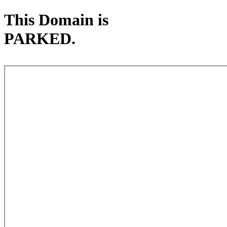
This Domain is
PARKED.